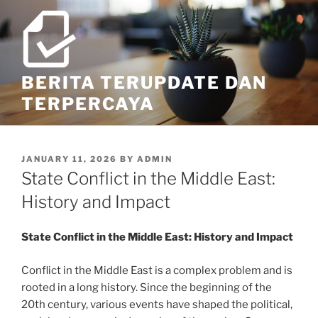
Skip
to
content
BERITA TERUPDATE DAN
TERPERCAYA
POSTED
JANUARY 11, 2026
BY
ADMIN
ON
State Conflict in the Middle East:
History and Impact
State Conflict in the Middle East: History and Impact
Conflict in the Middle East is a complex problem and is
rooted in a long history. Since the beginning of the
20th century, various events have shaped the political,