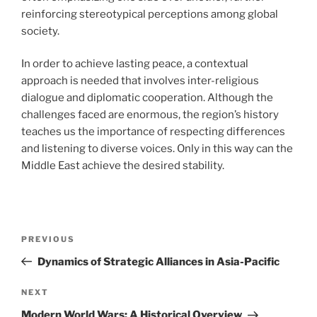
reinforcing stereotypical perceptions among global
society.
In order to achieve lasting peace, a contextual
approach is needed that involves inter-religious
dialogue and diplomatic cooperation. Although the
challenges faced are enormous, the region’s history
teaches us the importance of respecting differences
and listening to diverse voices. Only in this way can the
Middle East achieve the desired stability.
Post
Previous
PREVIOUS
navigation
Post
Dynamics of Strategic Alliances in Asia-Pacific
Next
NEXT
Post
Modern World Wars: A Historical Overview