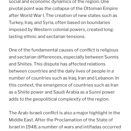
social and economic dynamics of the region. One
pivotal point was the collapse of the Ottoman Empire
after World War I. The creation of new states such as
Turkey, Iraq, and Syria, often based on boundaries
imposed by Western colonial powers, created long-
lasting ethnic and sectarian tensions.
One of the fundamental causes of conflict is religious
and sectarian differences, especially between Sunnis
and Shiites. This dispute has affected relations
between countries and the daily lives of people in a
number of countries such as Iraq, Iran and Lebanon. In
this context, the emergence of countries such as Iran
as a Shiite power and Saudi Arabia as a Sunni power
adds to the geopolitical complexity of the region.
The Arab-Israeli conflict is also a major highlight in the
Middle East. After the Proclamation of the State of
Israel in 1948, a number of wars and intifadas occurred