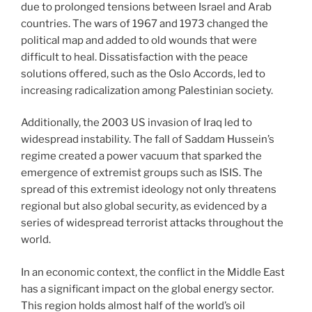
due to prolonged tensions between Israel and Arab
countries. The wars of 1967 and 1973 changed the
political map and added to old wounds that were
difficult to heal. Dissatisfaction with the peace
solutions offered, such as the Oslo Accords, led to
increasing radicalization among Palestinian society.
Additionally, the 2003 US invasion of Iraq led to
widespread instability. The fall of Saddam Hussein’s
regime created a power vacuum that sparked the
emergence of extremist groups such as ISIS. The
spread of this extremist ideology not only threatens
regional but also global security, as evidenced by a
series of widespread terrorist attacks throughout the
world.
In an economic context, the conflict in the Middle East
has a significant impact on the global energy sector.
This region holds almost half of the world’s oil