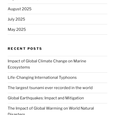
August 2025
July 2025
May 2025
RECENT POSTS
Impact of Global Climate Change on Marine
Ecosystems
Life-Changing International Typhoons
The largest tsunami ever recorded in the world
Global Earthquakes: Impact and Mitigation
The Impact of Global Warming on World Natural
Disasters