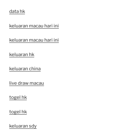
data hk
keluaran macau hari ini
keluaran macau hari ini
keluaran hk
keluaran china
live draw macau
togel hk
togel hk
keluaran sdy