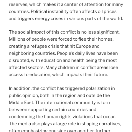
reserves, which makes it a center of attention for many
countries. Political instability often affects oil prices
and triggers energy crises in various parts of the world.
The social impact of this conflict is no less significant.
Millions of people were forced to flee their homes,
creating a refugee crisis that hit Europe and
neighboring countries. People’s daily lives have been
disrupted, with education and health being the most
affected sectors. Many children in conflict areas lose
access to education, which impacts their future.
In addition, the conflict has triggered polarization in
public opinion, both in the region and outside the
Middle East. The international community is torn
between supporting certain countries and
condemning the human rights violations that occur.
The media also plays a large role in shaping narratives,
often emphasizing one side over another, further