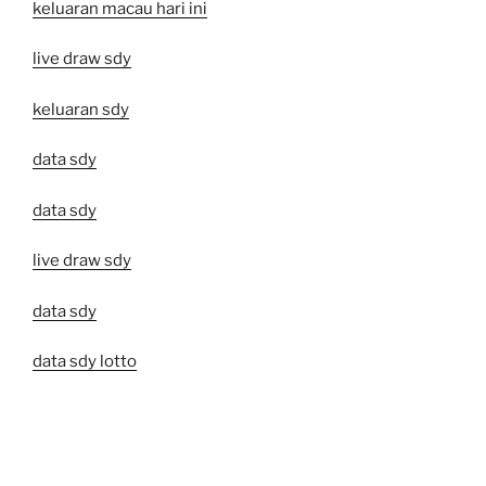
keluaran macau hari ini
live draw sdy
keluaran sdy
data sdy
data sdy
live draw sdy
data sdy
data sdy lotto