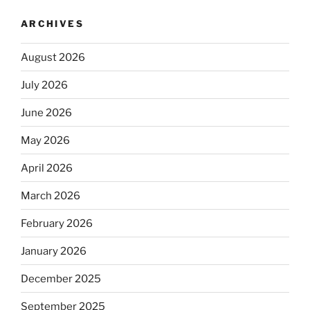
ARCHIVES
August 2026
July 2026
June 2026
May 2026
April 2026
March 2026
February 2026
January 2026
December 2025
September 2025