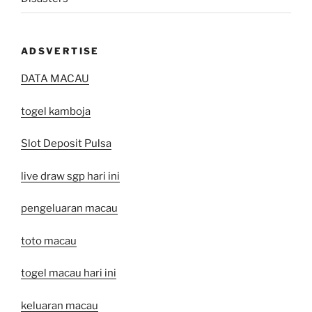
ADSVERTISE
DATA MACAU
togel kamboja
Slot Deposit Pulsa
live draw sgp hari ini
pengeluaran macau
toto macau
togel macau hari ini
keluaran macau