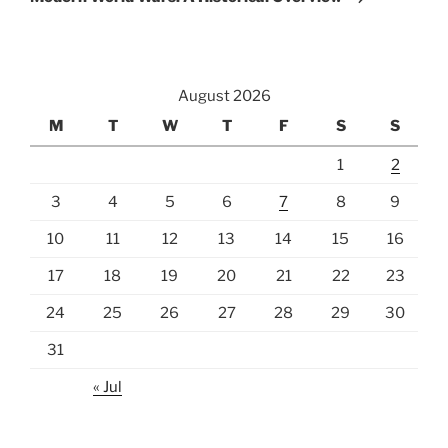
August 2026
M
T
W
T
F
S
S
1
2
3
4
5
6
7
8
9
10
11
12
13
14
15
16
17
18
19
20
21
22
23
24
25
26
27
28
29
30
31
« Jul