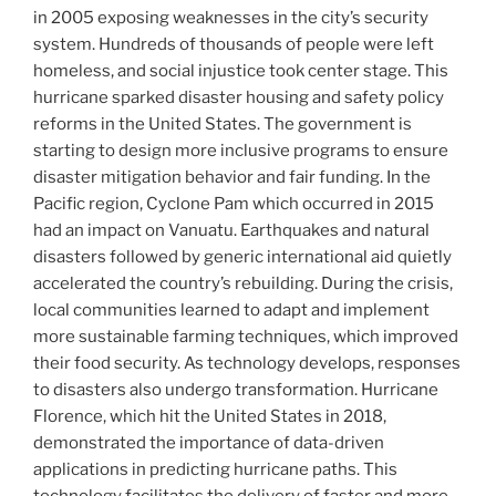
in 2005 exposing weaknesses in the city’s security
system. Hundreds of thousands of people were left
homeless, and social injustice took center stage. This
hurricane sparked disaster housing and safety policy
reforms in the United States. The government is
starting to design more inclusive programs to ensure
disaster mitigation behavior and fair funding. In the
Pacific region, Cyclone Pam which occurred in 2015
had an impact on Vanuatu. Earthquakes and natural
disasters followed by generic international aid quietly
accelerated the country’s rebuilding. During the crisis,
local communities learned to adapt and implement
more sustainable farming techniques, which improved
their food security. As technology develops, responses
to disasters also undergo transformation. Hurricane
Florence, which hit the United States in 2018,
demonstrated the importance of data-driven
applications in predicting hurricane paths. This