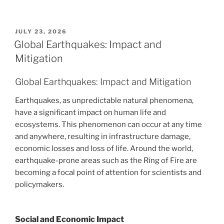
POSTED
JULY 23, 2026
ON
Global Earthquakes: Impact and
Mitigation
Global Earthquakes: Impact and Mitigation
Earthquakes, as unpredictable natural phenomena,
have a significant impact on human life and
ecosystems. This phenomenon can occur at any time
and anywhere, resulting in infrastructure damage,
economic losses and loss of life. Around the world,
earthquake-prone areas such as the Ring of Fire are
becoming a focal point of attention for scientists and
policymakers.
Social and Economic Impact