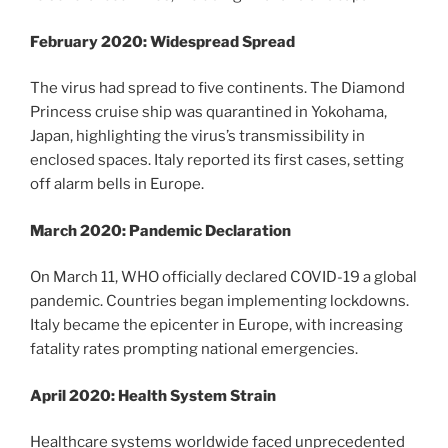
February 2020: Widespread Spread
The virus had spread to five continents. The Diamond
Princess cruise ship was quarantined in Yokohama,
Japan, highlighting the virus’s transmissibility in
enclosed spaces. Italy reported its first cases, setting
off alarm bells in Europe.
March 2020: Pandemic Declaration
On March 11, WHO officially declared COVID-19 a global
pandemic. Countries began implementing lockdowns.
Italy became the epicenter in Europe, with increasing
fatality rates prompting national emergencies.
April 2020: Health System Strain
Healthcare systems worldwide faced unprecedented