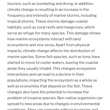
tourism, such as snorkeling and diving. In addition,
climate change is resulting in an increase in the
frequency and intensity of marine storms, including
tropical storms. These storms damage coastal
habitats, such as coral reefs and mangroves, which
serve as refuge for many species. This damage shows
how marine ecosystems interact with land
ecosystems and vice versa. Apart from physical
impacts, climate change affects the distribution of
marine species. Some fish species, such as tuna, have
started to move to cooler waters, leaving the coastal
areas they usually inhabit. This changes ecosystem
interactions and can lead to a decline in their
populations, impacting the ecosystem as a whole as
well as economies that depend on the fish. These
changes also have the potential to increase the
problem of invasive species. Non-native organisms can
spread to new areas due to changes in environmental
conditions. They can compete with local species and