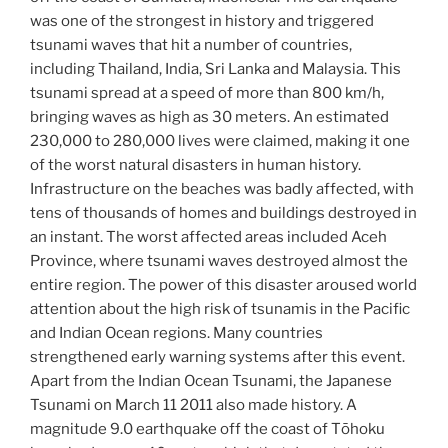
was one of the strongest in history and triggered
tsunami waves that hit a number of countries,
including Thailand, India, Sri Lanka and Malaysia. This
tsunami spread at a speed of more than 800 km/h,
bringing waves as high as 30 meters. An estimated
230,000 to 280,000 lives were claimed, making it one
of the worst natural disasters in human history.
Infrastructure on the beaches was badly affected, with
tens of thousands of homes and buildings destroyed in
an instant. The worst affected areas included Aceh
Province, where tsunami waves destroyed almost the
entire region. The power of this disaster aroused world
attention about the high risk of tsunamis in the Pacific
and Indian Ocean regions. Many countries
strengthened early warning systems after this event.
Apart from the Indian Ocean Tsunami, the Japanese
Tsunami on March 11 2011 also made history. A
magnitude 9.0 earthquake off the coast of Tōhoku