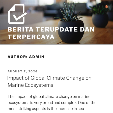
Skip
to
content
BERITA TERUPDATE DAN
TERPERCAYA
AUTHOR:
ADMIN
POSTED
AUGUST 7, 2026
ON
Impact of Global Climate Change on
Marine Ecosystems
The impact of global climate change on marine
ecosystems is very broad and complex. One of the
most striking aspects is the increase in sea