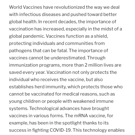
World Vaccines have revolutionized the way we deal
with infectious diseases and pushed toward better
global health. In recent decades, the importance of
vaccination has increased, especially in the midst of a
global pandemic. Vaccines function as a shield,
protecting individuals and communities from
pathogens that can be fatal. The importance of
vaccines cannot be underestimated. Through
immunization programs, more than 2 million lives are
saved every year. Vaccination not only protects the
individual who receives the vaccine, but also
establishes herd immunity, which protects those who
cannot be vaccinated for medical reasons, such as
young children or people with weakened immune
systems. Technological advances have brought
vaccines in various forms. The mRNA vaccine, for
example, has been in the spotlight thanks to its
success in fighting COVID-19. This technology enables