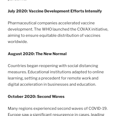
July 2020: Vaccine Development Efforts Intensify
Pharmaceutical companies accelerated vaccine
development. The WHO launched the COVAX initiative,
aiming to ensure equitable distribution of vaccines
worldwide.
August 2020: The New Normal
Countries began reopening with social distancing
measures. Educational institutions adapted to online
learning, setting a precedent for remote work and
digital acceleration in businesses and education.
October 2020: Second Waves
Many regions experienced second waves of COVID-19.
Europe saw a significant resurgence in cases, leading