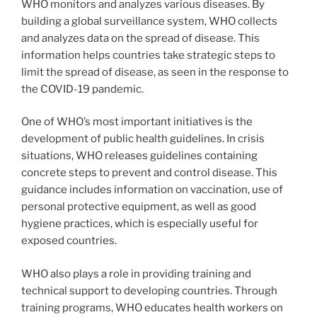
WHO monitors and analyzes various diseases. By
building a global surveillance system, WHO collects
and analyzes data on the spread of disease. This
information helps countries take strategic steps to
limit the spread of disease, as seen in the response to
the COVID-19 pandemic.
One of WHO’s most important initiatives is the
development of public health guidelines. In crisis
situations, WHO releases guidelines containing
concrete steps to prevent and control disease. This
guidance includes information on vaccination, use of
personal protective equipment, as well as good
hygiene practices, which is especially useful for
exposed countries.
WHO also plays a role in providing training and
technical support to developing countries. Through
training programs, WHO educates health workers on