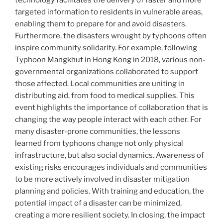
technology facilitates the delivery of faster and more
targeted information to residents in vulnerable areas,
enabling them to prepare for and avoid disasters.
Furthermore, the disasters wrought by typhoons often
inspire community solidarity. For example, following
Typhoon Mangkhut in Hong Kong in 2018, various non-
governmental organizations collaborated to support
those affected. Local communities are uniting in
distributing aid, from food to medical supplies. This
event highlights the importance of collaboration that is
changing the way people interact with each other. For
many disaster-prone communities, the lessons
learned from typhoons change not only physical
infrastructure, but also social dynamics. Awareness of
existing risks encourages individuals and communities
to be more actively involved in disaster mitigation
planning and policies. With training and education, the
potential impact of a disaster can be minimized,
creating a more resilient society. In closing, the impact