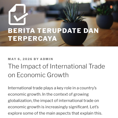
Skip
to
content
BERITA TERUPDATE DAN
TERPERCAYA
POSTED
MAY 6, 2026
BY
ADMIN
ON
The Impact of International Trade
on Economic Growth
International trade plays a key role in a country’s
economic growth. In the context of growing
globalization, the impact of international trade on
economic growth is increasingly significant. Let’s
explore some of the main aspects that explain this.