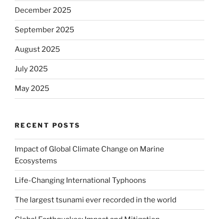
December 2025
September 2025
August 2025
July 2025
May 2025
RECENT POSTS
Impact of Global Climate Change on Marine
Ecosystems
Life-Changing International Typhoons
The largest tsunami ever recorded in the world