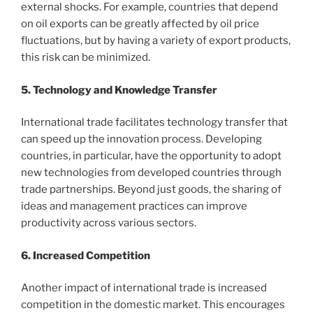
external shocks. For example, countries that depend
on oil exports can be greatly affected by oil price
fluctuations, but by having a variety of export products,
this risk can be minimized.
5. Technology and Knowledge Transfer
International trade facilitates technology transfer that
can speed up the innovation process. Developing
countries, in particular, have the opportunity to adopt
new technologies from developed countries through
trade partnerships. Beyond just goods, the sharing of
ideas and management practices can improve
productivity across various sectors.
6. Increased Competition
Another impact of international trade is increased
competition in the domestic market. This encourages