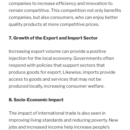
companies to increase efficiency and innovation to
remain competitive. This competition not only benefits
companies, but also consumers, who can enjoy better
quality products at more competitive prices.
7. Growth of the Export and Import Sector
Increasing export volume can provide a positive
injection for the local economy. Governments often
respond with policies that support sectors that
produce goods for export. Likewise, imports provide
access to goods and services that may not be
produced locally, increasing consumer welfare.
8. Socio-Economic Impact
The impact of international trade is also seen in
improving living standards and reducing poverty. New
jobs and increased income help increase people’s