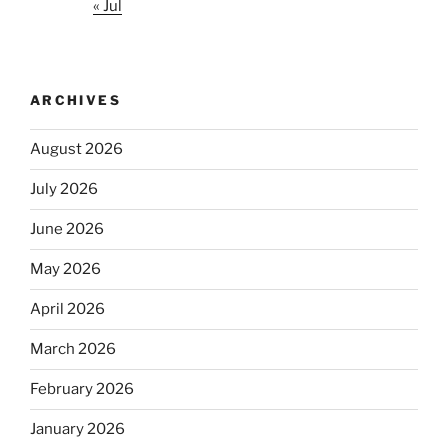
« Jul
ARCHIVES
August 2026
July 2026
June 2026
May 2026
April 2026
March 2026
February 2026
January 2026