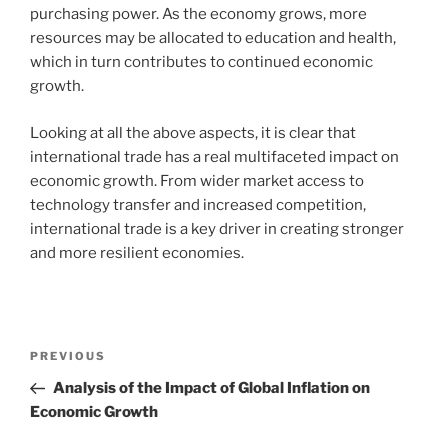
purchasing power. As the economy grows, more
resources may be allocated to education and health,
which in turn contributes to continued economic
growth.
Looking at all the above aspects, it is clear that
international trade has a real multifaceted impact on
economic growth. From wider market access to
technology transfer and increased competition,
international trade is a key driver in creating stronger
and more resilient economies.
Post
Previous
PREVIOUS
navigation
Post
Analysis of the Impact of Global Inflation on
Economic Growth