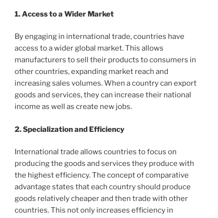
1. Access to a Wider Market
By engaging in international trade, countries have
access to a wider global market. This allows
manufacturers to sell their products to consumers in
other countries, expanding market reach and
increasing sales volumes. When a country can export
goods and services, they can increase their national
income as well as create new jobs.
2. Specialization and Efficiency
International trade allows countries to focus on
producing the goods and services they produce with
the highest efficiency. The concept of comparative
advantage states that each country should produce
goods relatively cheaper and then trade with other
countries. This not only increases efficiency in