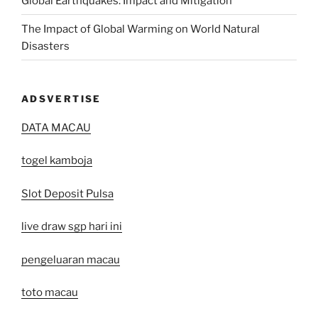
Global Earthquakes: Impact and Mitigation
The Impact of Global Warming on World Natural
Disasters
ADSVERTISE
DATA MACAU
togel kamboja
Slot Deposit Pulsa
live draw sgp hari ini
pengeluaran macau
toto macau