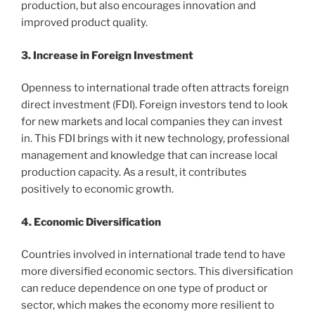
production, but also encourages innovation and
improved product quality.
3. Increase in Foreign Investment
Openness to international trade often attracts foreign
direct investment (FDI). Foreign investors tend to look
for new markets and local companies they can invest
in. This FDI brings with it new technology, professional
management and knowledge that can increase local
production capacity. As a result, it contributes
positively to economic growth.
4. Economic Diversification
Countries involved in international trade tend to have
more diversified economic sectors. This diversification
can reduce dependence on one type of product or
sector, which makes the economy more resilient to