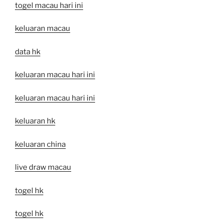
togel macau hari ini
keluaran macau
data hk
keluaran macau hari ini
keluaran macau hari ini
keluaran hk
keluaran china
live draw macau
togel hk
togel hk