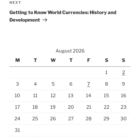
Next
NEXT
Post
Getting to Know World Currencies: History and
Development
August 2026
M
T
W
T
F
S
S
1
2
3
4
5
6
7
8
9
10
11
12
13
14
15
16
17
18
19
20
21
22
23
24
25
26
27
28
29
30
31