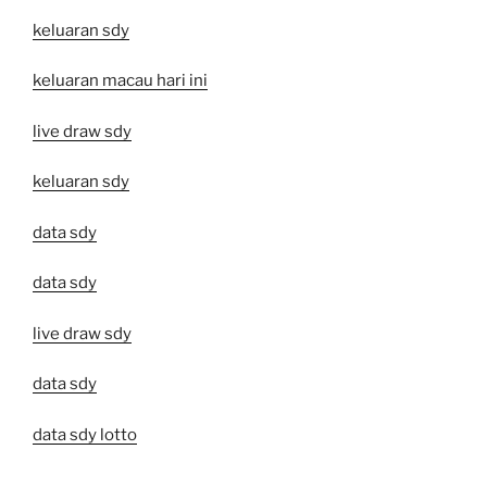
keluaran sdy
keluaran macau hari ini
live draw sdy
keluaran sdy
data sdy
data sdy
live draw sdy
data sdy
data sdy lotto