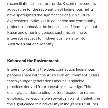
reconciliation and cultural pride. Recent movements
advocating for the recognition of Indigenous rights
have spotlighted the significance of such cultural
expressions. Initiatives in education and community
projects emphasize the importance of learning about
Kabar and other Indigenous customs, aiming to
integrate respect for Indigenous heritage into
Australia’s national identity.
Kabar and the Environment
Integral to Kabar is the deep connection Indigenous
peoples share with the Australian environment. Elders
teach younger generations about sustainable
practices derived from ancestral knowledge. This
ecological understanding fosters respect for nature,
emphasizing responsible stewardship and highlighting
the significance of biodiversity in indigenous cultures.