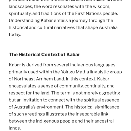
landscapes, the word resonates with the wisdom,
spirituality, and traditions of the First Nations people.
Understanding Kabar entails a journey through the
historical and cultural narratives that shape Australia
today.
The Historical Context of Kabar
Kabar is derived from several Indigenous languages,
primarily used within the Yolngu Matha linguistic group
of Northeast Arnhem Land. In this context, Kabar
encapsulates a sense of community, continuity, and
respect for the land. The term is not merely a greeting
but an invitation to connect with the spiritual essence
of Australia’s environment. The historical significance
of such greetings illustrates the inseparable link
between the Indigenous people and their ancestral
lands.