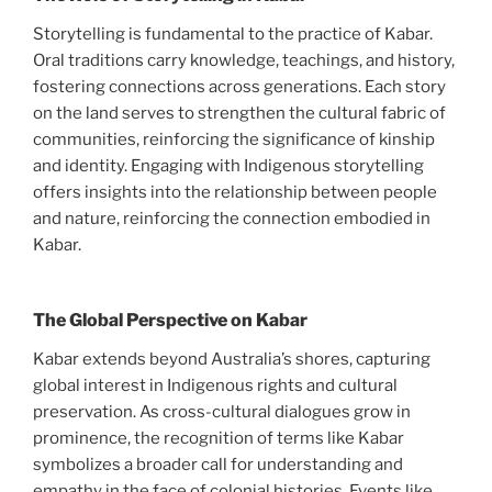
Storytelling is fundamental to the practice of Kabar.
Oral traditions carry knowledge, teachings, and history,
fostering connections across generations. Each story
on the land serves to strengthen the cultural fabric of
communities, reinforcing the significance of kinship
and identity. Engaging with Indigenous storytelling
offers insights into the relationship between people
and nature, reinforcing the connection embodied in
Kabar.
The Global Perspective on Kabar
Kabar extends beyond Australia’s shores, capturing
global interest in Indigenous rights and cultural
preservation. As cross-cultural dialogues grow in
prominence, the recognition of terms like Kabar
symbolizes a broader call for understanding and
empathy in the face of colonial histories. Events like