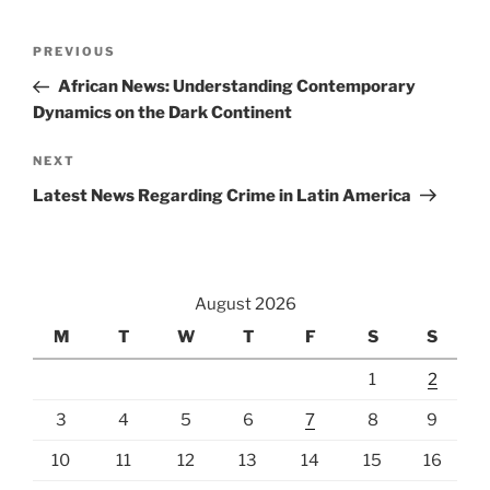
Post
Previous
PREVIOUS
navigation
Post
African News: Understanding Contemporary
Dynamics on the Dark Continent
Next
NEXT
Post
Latest News Regarding Crime in Latin America
August 2026
M
T
W
T
F
S
S
1
2
3
4
5
6
7
8
9
10
11
12
13
14
15
16