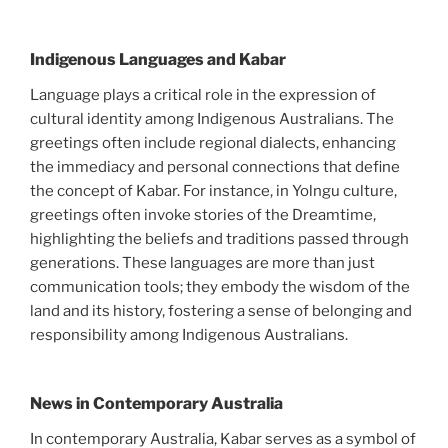
Indigenous Languages and Kabar
Language plays a critical role in the expression of
cultural identity among Indigenous Australians. The
greetings often include regional dialects, enhancing
the immediacy and personal connections that define
the concept of Kabar. For instance, in Yolngu culture,
greetings often invoke stories of the Dreamtime,
highlighting the beliefs and traditions passed through
generations. These languages are more than just
communication tools; they embody the wisdom of the
land and its history, fostering a sense of belonging and
responsibility among Indigenous Australians.
News in Contemporary Australia
In contemporary Australia, Kabar serves as a symbol of