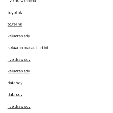
live draw macau
togel hk
togel hk
keluaran sdy
keluaran macau hari ini
live draw sdy
keluaran sdy
data sdy
data sdy
live draw sdy