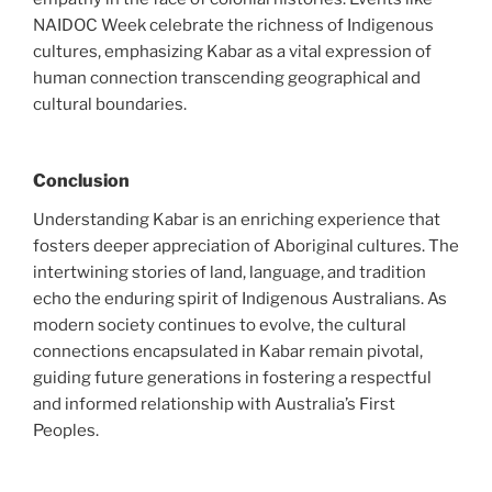
NAIDOC Week celebrate the richness of Indigenous
cultures, emphasizing Kabar as a vital expression of
human connection transcending geographical and
cultural boundaries.
Conclusion
Understanding Kabar is an enriching experience that
fosters deeper appreciation of Aboriginal cultures. The
intertwining stories of land, language, and tradition
echo the enduring spirit of Indigenous Australians. As
modern society continues to evolve, the cultural
connections encapsulated in Kabar remain pivotal,
guiding future generations in fostering a respectful
and informed relationship with Australia’s First
Peoples.