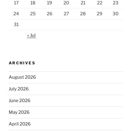
17
18
19
20
21
22
23
24
25
26
27
28
29
30
31
« Jul
ARCHIVES
August 2026
July 2026
June 2026
May 2026
April 2026