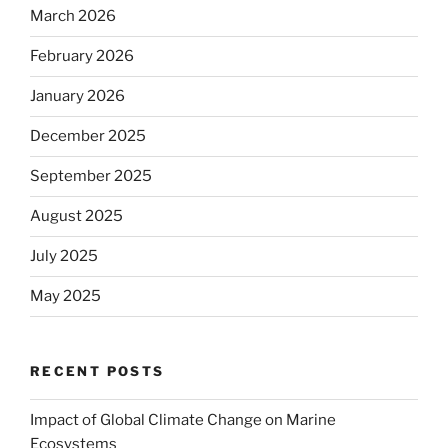
March 2026
February 2026
January 2026
December 2025
September 2025
August 2025
July 2025
May 2025
RECENT POSTS
Impact of Global Climate Change on Marine
Ecosystems