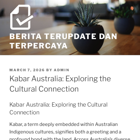
Skip
to
content
BERITA TERUPDATE DAN
TERPERCAYA
POSTED
MARCH 7, 2026
BY
ADMIN
ON
Kabar Australia: Exploring the
Cultural Connection
Kabar Australia: Exploring the Cultural
Connection
Kabar, a term deeply embedded within Australian
Indigenous cultures, signifies both a greeting and a
profound bond with the land. Across Australia’s diverse