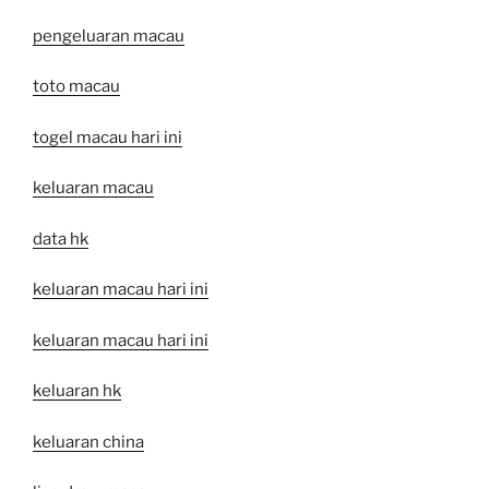
pengeluaran macau
toto macau
togel macau hari ini
keluaran macau
data hk
keluaran macau hari ini
keluaran macau hari ini
keluaran hk
keluaran china