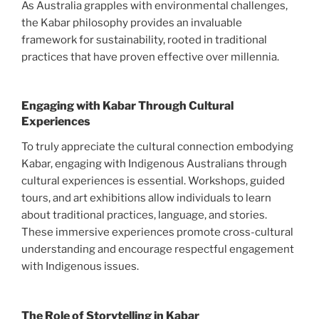
As Australia grapples with environmental challenges,
the Kabar philosophy provides an invaluable
framework for sustainability, rooted in traditional
practices that have proven effective over millennia.
Engaging with Kabar Through Cultural
Experiences
To truly appreciate the cultural connection embodying
Kabar, engaging with Indigenous Australians through
cultural experiences is essential. Workshops, guided
tours, and art exhibitions allow individuals to learn
about traditional practices, language, and stories.
These immersive experiences promote cross-cultural
understanding and encourage respectful engagement
with Indigenous issues.
The Role of Storytelling in Kabar