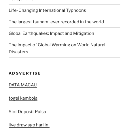
Life-Changing International Typhoons
The largest tsunami ever recorded in the world
Global Earthquakes: Impact and Mitigation
The Impact of Global Warming on World Natural
Disasters
ADSVERTISE
DATA MACAU
togel kamboja
Slot Deposit Pulsa
live draw sgp hari ini