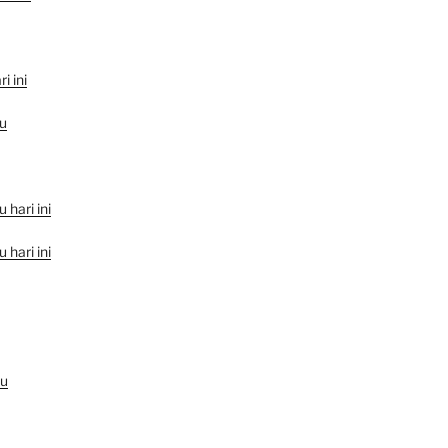
i ini
u
hari ini
hari ini
au