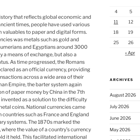
4
5
istory that reflects global economic and
11
12
ancient times, people have used various
 valuables to paper and digital forms.
18
19
encies was metals such as gold and
25
26
e Sumerians and Egyptians around 3000
« Apr
ly a means of exchange, but also a
atus. As time progressed, the Romans
lared as an official currency, providing
actions across a wide area of ​​their
ARCHIVES
oman Empire, the barter system again
on of paper money by China in the 7th
August 2026
nvented as a solution to the difficulty
July 2026
 metal coins. National currencies came
ith countries such as France and England
June 2026
ary systems. The 1870s marked the
 where the value of a country’s currency
May 2026
 it held. This facilitated international