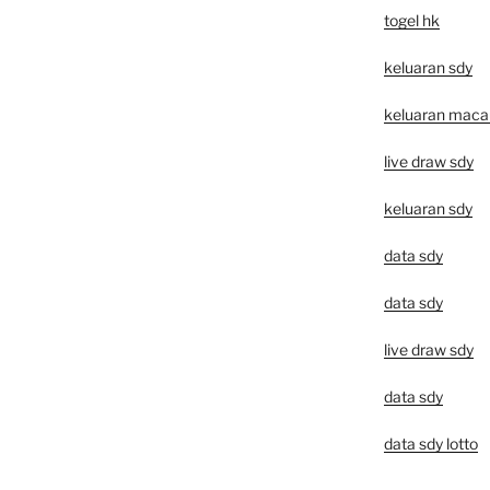
togel hk
keluaran sdy
keluaran macau 
live draw sdy
keluaran sdy
data sdy
data sdy
live draw sdy
data sdy
data sdy lotto