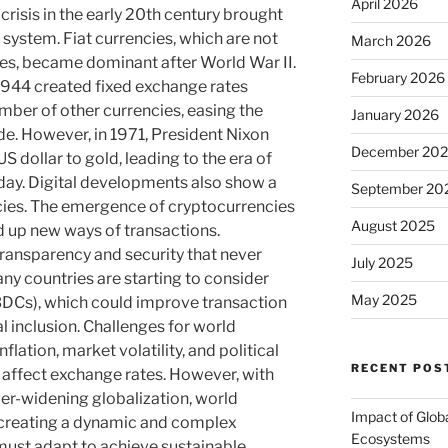
April 2026
crisis in the early 20th century brought
 system. Fiat currencies, which are not
March 2026
s, became dominant after World War II.
February 2026
944 created fixed exchange rates
mber of other currencies, easing the
January 2026
ade. However, in 1971, President Nixon
December 20
US dollar to gold, leading to the era of
day. Digital developments also show a
September 20
ncies. The emergence of cryptocurrencies
August 2025
 up new ways of transactions.
ransparency and security that never
July 2025
any countries are starting to consider
May 2025
CBDCs), which could improve transaction
al inclusion. Challenges for world
flation, market volatility, and political
RECENT POS
y affect exchange rates. However, with
er-widening globalization, world
Impact of Glob
, creating a dynamic and complex
Ecosystems
must adapt to achieve sustainable