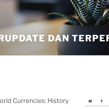
ERUPDATE DAN TERPE
rld Currencies: History
M
T