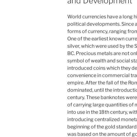
and Development
World currencies have a long h
political developments. Since 
forms of currency, ranging from
One of the earliest known curr
silver, which were used by th
BC. Precious metals are not on
symbol of wealth and social st
introduced coins which they dec
convenience in commercial trans
empire. After the fall of the R
dominated, until the introducti
century. These banknotes were i
of carrying large quantities of
into use in the 18th century, w
introducing centralized monet
beginning of the gold standard,
was based on the amount of gold