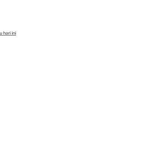
hari ini