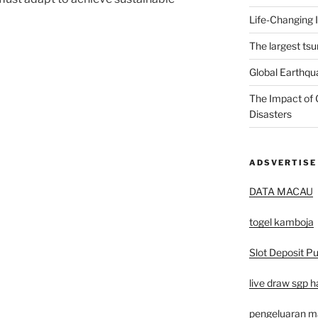
Life-Changing 
The largest tsu
Global Earthqu
The Impact of 
Disasters
ADSVERTISE
DATA MACAU
togel kamboja
Slot Deposit Pu
live draw sgp ha
pengeluaran 