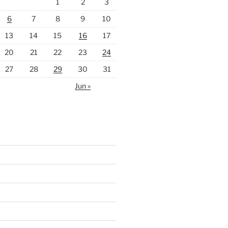
1
2
3
6
7
8
9
10
13
14
15
16
17
20
21
22
23
24
27
28
29
30
31
Jun »