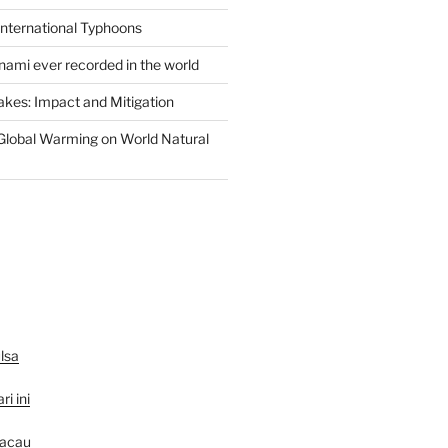
International Typhoons
nami ever recorded in the world
akes: Impact and Mitigation
Global Warming on World Natural
lsa
ri ini
macau