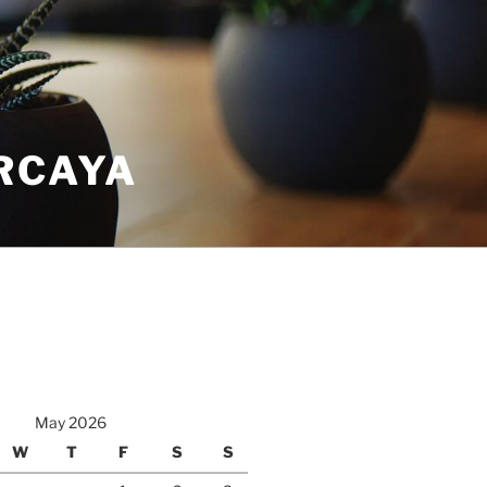
RCAYA
May 2026
W
T
F
S
S