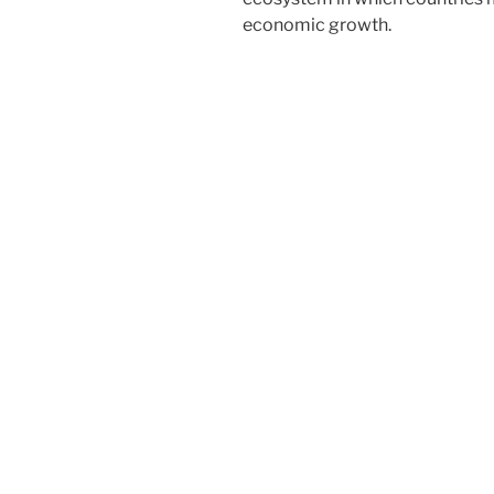
economic growth.