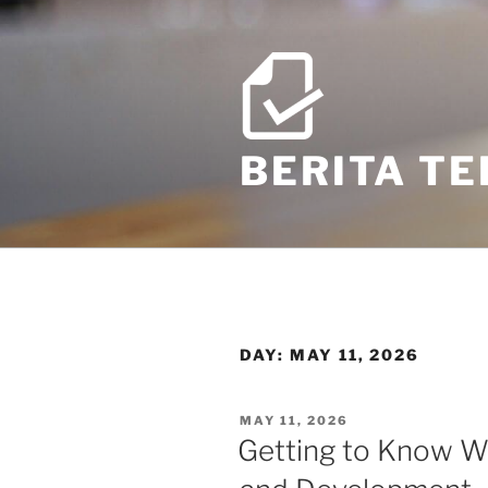
Skip
to
content
BERITA T
DAY:
MAY 11, 2026
POSTED
MAY 11, 2026
ON
Getting to Know Wo