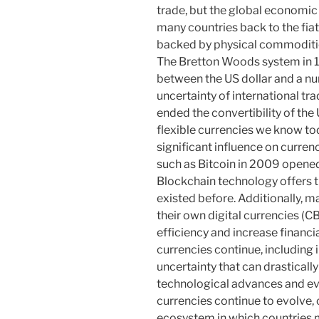
trade, but the global economic 
many countries back to the fiat
backed by physical commoditie
The Bretton Woods system in 1
between the US dollar and a nu
uncertainty of international tr
ended the convertibility of the 
flexible currencies we know to
significant influence on curre
such as Bitcoin in 2009 opened
Blockchain technology offers t
existed before. Additionally, m
their own digital currencies (
efficiency and increase financi
currencies continue, including in
uncertainty that can drasticall
technological advances and ev
currencies continue to evolve
ecosystem in which countries 