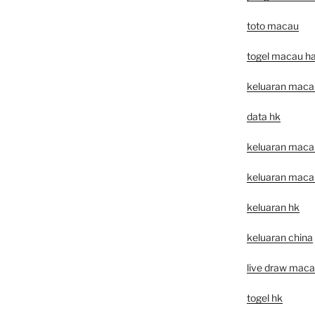
toto macau
togel macau har
keluaran maca
data hk
keluaran macau 
keluaran macau 
keluaran hk
keluaran china
live draw mac
togel hk