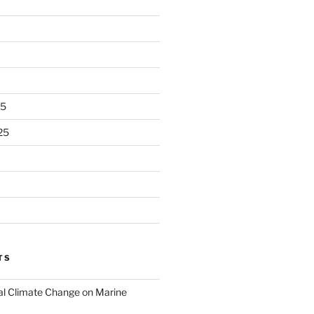
25
25
TS
al Climate Change on Marine