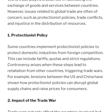
exchange of goods and services between countries.
However, issues related to global trade are often of
concern, such as protectionist policies, trade conflicts,
and injustice in the distribution of resources.
1. Protectionist Policy
Some countries implement protectionist policies to
protect domestic industries from foreign competition.
This can include tariffs, quotas and strict regulations.
Controversy arises when these steps lead to
retaliation from other countries, triggering trade wars.
For example, tensions between the US and China have
shown how protectionist policies can disrupt global
supply chains and raise prices for consumers.
2. Impact of the Trade War