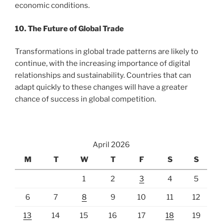
economic conditions.
10. The Future of Global Trade
Transformations in global trade patterns are likely to
continue, with the increasing importance of digital
relationships and sustainability. Countries that can
adapt quickly to these changes will have a greater
chance of success in global competition.
April 2026
M
T
W
T
F
S
S
1
2
3
4
5
6
7
8
9
10
11
12
13
14
15
16
17
18
19