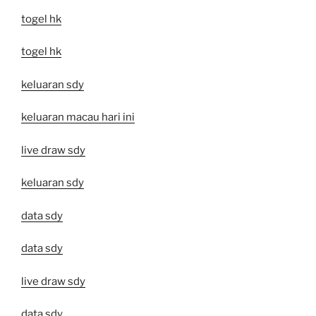
togel hk
togel hk
keluaran sdy
keluaran macau hari ini
live draw sdy
keluaran sdy
data sdy
data sdy
live draw sdy
data sdy