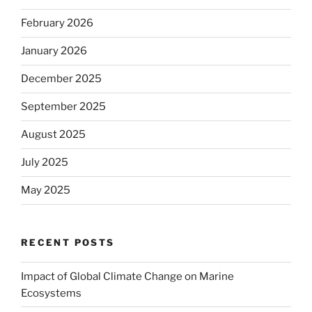
February 2026
January 2026
December 2025
September 2025
August 2025
July 2025
May 2025
RECENT POSTS
Impact of Global Climate Change on Marine
Ecosystems