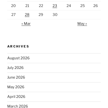
20
21
22
23
24
25
26
27
28
29
30
« Mar
May »
ARCHIVES
August 2026
July 2026
June 2026
May 2026
April 2026
March 2026