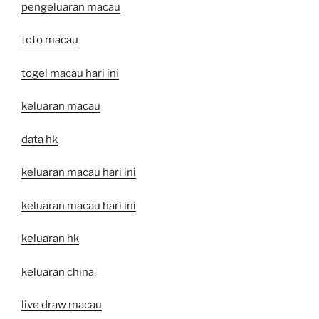
pengeluaran macau
toto macau
togel macau hari ini
keluaran macau
data hk
keluaran macau hari ini
keluaran macau hari ini
keluaran hk
keluaran china
live draw macau