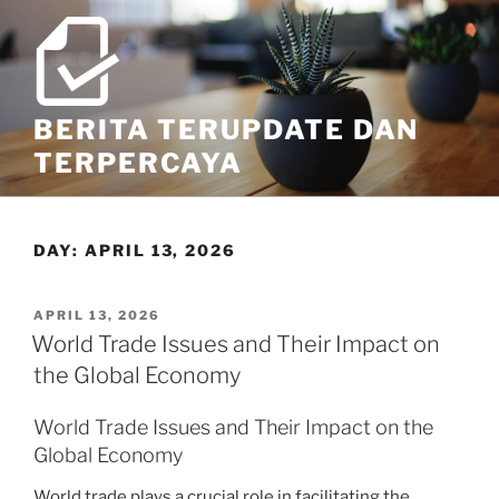
Skip
to
content
BERITA TERUPDATE DAN
TERPERCAYA
DAY:
APRIL 13, 2026
POSTED
APRIL 13, 2026
ON
World Trade Issues and Their Impact on
the Global Economy
World Trade Issues and Their Impact on the
Global Economy
World trade plays a crucial role in facilitating the