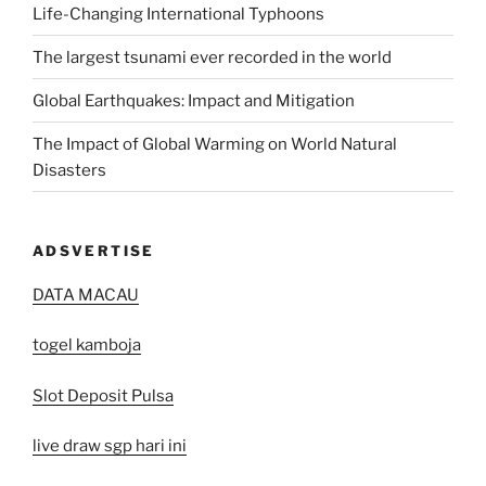
Life-Changing International Typhoons
The largest tsunami ever recorded in the world
Global Earthquakes: Impact and Mitigation
The Impact of Global Warming on World Natural
Disasters
ADSVERTISE
DATA MACAU
togel kamboja
Slot Deposit Pulsa
live draw sgp hari ini