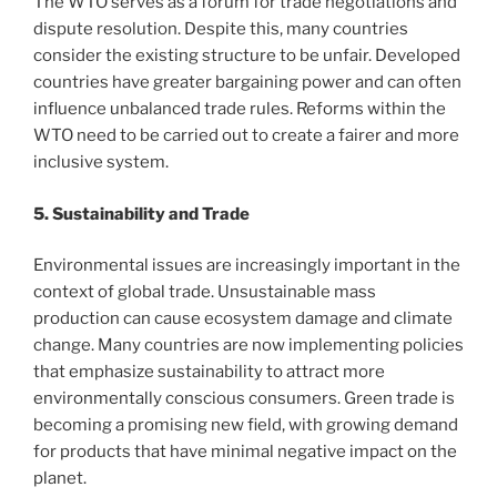
The WTO serves as a forum for trade negotiations and
dispute resolution. Despite this, many countries
consider the existing structure to be unfair. Developed
countries have greater bargaining power and can often
influence unbalanced trade rules. Reforms within the
WTO need to be carried out to create a fairer and more
inclusive system.
5. Sustainability and Trade
Environmental issues are increasingly important in the
context of global trade. Unsustainable mass
production can cause ecosystem damage and climate
change. Many countries are now implementing policies
that emphasize sustainability to attract more
environmentally conscious consumers. Green trade is
becoming a promising new field, with growing demand
for products that have minimal negative impact on the
planet.