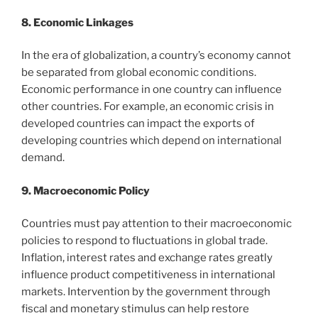
8. Economic Linkages
In the era of globalization, a country’s economy cannot
be separated from global economic conditions.
Economic performance in one country can influence
other countries. For example, an economic crisis in
developed countries can impact the exports of
developing countries which depend on international
demand.
9. Macroeconomic Policy
Countries must pay attention to their macroeconomic
policies to respond to fluctuations in global trade.
Inflation, interest rates and exchange rates greatly
influence product competitiveness in international
markets. Intervention by the government through
fiscal and monetary stimulus can help restore