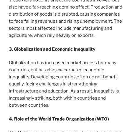
Trade wars not only affect the countries involved, but
also have a far-reaching domino effect. Production and
distribution of goods is disrupted, causing companies
to face falling revenues and rising unemployment. The
sectors most affected include manufacturing and
agriculture, which rely heavily on exports.
3. Globalization and Economic Inequality
Globalization has increased market access for many
countries, but has also exacerbated economic
inequality. Developing countries often do not benefit
equally, facing challenges in strengthening
infrastructure and education. As a result, inequality is
increasingly striking, both within countries and
between countries.
4. Role of the World Trade Organization (WTO)