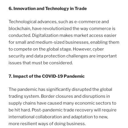
6. Innovation and Technology in Trade
Technological advances, such as e-commerce and
blockchain, have revolutionized the way commerce is
conducted. Digitalization makes market access easier
for small and medium-sized businesses, enabling them
to compete on the global stage. However, cyber
security and data protection challenges are important
issues that must be considered.
7. Impact of the COVID-19 Pandemic
The pandemic has significantly disrupted the global
trading system. Border closures and disruptions in
supply chains have caused many economic sectors to
be hit hard. Post-pandemic trade recovery will require
international collaboration and adaptation to new,
more resilient ways of doing business.