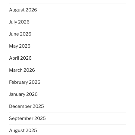
August 2026
July 2026
June 2026
May 2026
April 2026
March 2026
February 2026
January 2026
December 2025
September 2025
August 2025