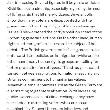
also increasing. Several figures in it began to criticize
Rishi Sunak’s leadership, especially regarding the cost
of living crisis that hit many citizens. Several polls
show that many voters are disappointed with the
government’s handling of high inflation and energy
issues. This worsened the party’s position ahead of the
upcoming general elections. On the other hand, human
rights and immigration issues are the subject of hot
debate. The British government is facing pressure to
enforce stricter policies on immigration, while on the
other hand, many human rights groups are calling for
better protection for refugees. This struggle created
tension between aspirations for national security and
Britain’s commitment to humanitarian values.
Meanwhile, smaller parties such as the Green Party are
also starting to get more attention. With increasing
public awareness about climate change, they have
succeeded in attracting voters who care about
sustainability. Support for green initiatives and