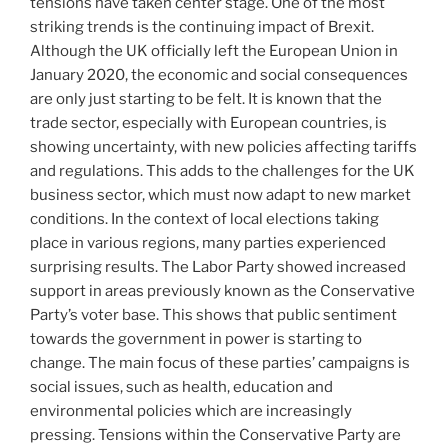
tensions have taken center stage. One of the most
striking trends is the continuing impact of Brexit.
Although the UK officially left the European Union in
January 2020, the economic and social consequences
are only just starting to be felt. It is known that the
trade sector, especially with European countries, is
showing uncertainty, with new policies affecting tariffs
and regulations. This adds to the challenges for the UK
business sector, which must now adapt to new market
conditions. In the context of local elections taking
place in various regions, many parties experienced
surprising results. The Labor Party showed increased
support in areas previously known as the Conservative
Party’s voter base. This shows that public sentiment
towards the government in power is starting to
change. The main focus of these parties’ campaigns is
social issues, such as health, education and
environmental policies which are increasingly
pressing. Tensions within the Conservative Party are