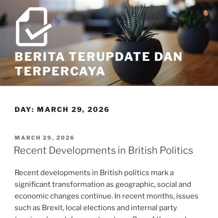
Skip
to
content
BERITA TERUPDATE DAN
TERPERCAYA
DAY:
MARCH 29, 2026
POSTED
MARCH 29, 2026
ON
Recent Developments in British Politics
Recent developments in British politics mark a
significant transformation as geographic, social and
economic changes continue. In recent months, issues
such as Brexit, local elections and internal party