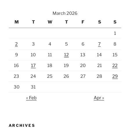
March 2026
M
T
W
T
F
S
S
1
2
3
4
5
6
7
8
9
10
11
12
13
14
15
16
17
18
19
20
21
22
23
24
25
26
27
28
29
30
31
« Feb
Apr »
ARCHIVES