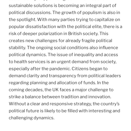
sustainable solutions is becoming an integral part of
political discussions. The growth of populism is also in
the spotlight. With many parties trying to capitalize on
popular dissatisfaction with the political elite, there is a
risk of deeper polarization in British society. This
creates new challenges for already fragile political
stability. The ongoing social conditions also influence
political dynamics. The issue of inequality and access
to health services is an urgent demand from society,
especially after the pandemic. Citizens began to
demand clarity and transparency from political leaders
regarding planning and allocation of funds. In the
coming decades, the UK faces a major challenge to
strike a balance between tradition and innovation.
Without a clear and responsive strategy, the country’s
political future is likely to be filled with interesting and
challenging dynamics.