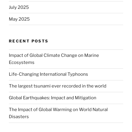
July 2025
May 2025
RECENT POSTS
Impact of Global Climate Change on Marine
Ecosystems
Life-Changing International Typhoons
The largest tsunami ever recorded in the world
Global Earthquakes: Impact and Mitigation
The Impact of Global Warming on World Natural
Disasters