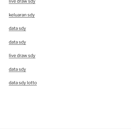
live draw sdy
keluaran sdy
data sdy
data sdy
live draw sdy
data sdy
data sdy lotto