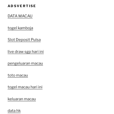
ADSVERTISE
DATA MACAU
togel kamboja
Slot Deposit Pulsa
live draw sgp hari ini
pengeluaran macau
toto macau
togel macau hari ini
keluaran macau
data hk