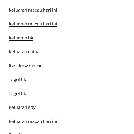
keluaran macau hari ini
keluaran macau hari ini
keluaran hk
keluaran china
live draw macau
togel hk
togel hk
keluaran sdy
keluaran macau hari ini