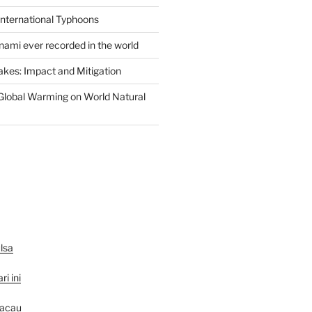
International Typhoons
nami ever recorded in the world
akes: Impact and Mitigation
Global Warming on World Natural
lsa
ri ini
macau