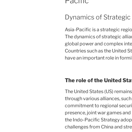
Pacific
Dynamics of Strategic 
Asia-Pacific is a strategic regi
The dynamics of strategic allia
global power and complex int
Countries such as the United St
have an important role in formin
The role of the United St
The United States (US) remains
through various alliances, suc
commitment to regional securit
presence, joint war games and s
the Indo-Pacific Strategy ado
challenges from China and st