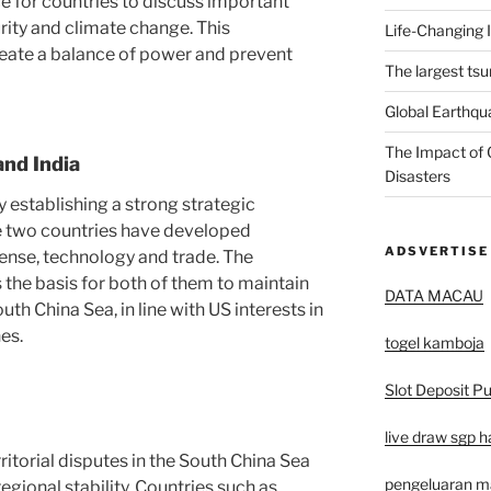
 for countries to discuss important
rity and climate change. This
Life-Changing 
reate a balance of power and prevent
The largest tsu
Global Earthqu
The Impact of 
and India
Disasters
y establishing a strong strategic
the two countries have developed
ADSVERTISE
fense, technology and trade. The
 the basis for both of them to maintain
DATA MACAU
th China Sea, in line with US interests in
es.
togel kamboja
Slot Deposit Pu
live draw sgp ha
ritorial disputes in the South China Sea
pengeluaran 
egional stability. Countries such as