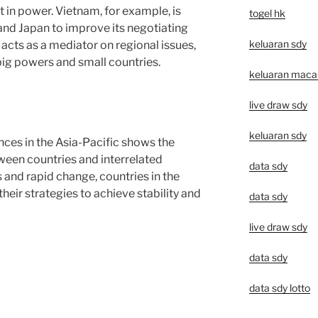
t in power. Vietnam, for example, is
togel hk
 and Japan to improve its negotiating
keluaran sdy
acts as a mediator on regional issues,
 big powers and small countries.
keluaran macau 
live draw sdy
keluaran sdy
nces in the Asia-Pacific shows the
ween countries and interrelated
data sdy
 and rapid change, countries in the
heir strategies to achieve stability and
data sdy
live draw sdy
data sdy
data sdy lotto