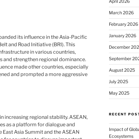
April 2026
March 2026
February 2026
January 2026
panded its influence in the Asia-Pacific
Belt and Road Initiative (BRI). This
December 20
nfrastructure in various countries,
September 20
s and strengthen regional dominance.
luence made other countries, especially
August 2025
reatened and prompted a more aggressive
July 2025
May 2025
RECENT POS
in increasing regional stability. ASEAN,
ves as a platform for dialogue and
Impact of Glob
he East Asia Summit and the ASEAN
Ecosystems