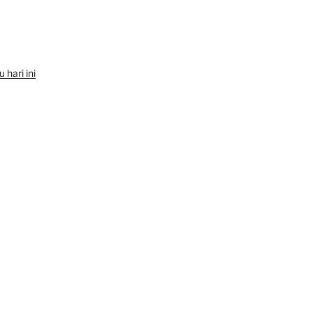
hari ini