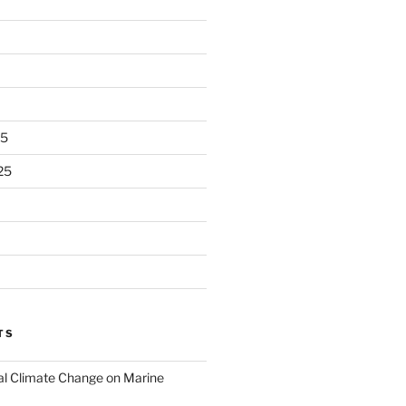
25
25
TS
al Climate Change on Marine