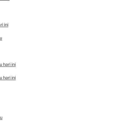
i ini
u
hari ini
hari ini
au