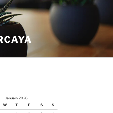
RCAYA
January 2026
W
T
F
S
S