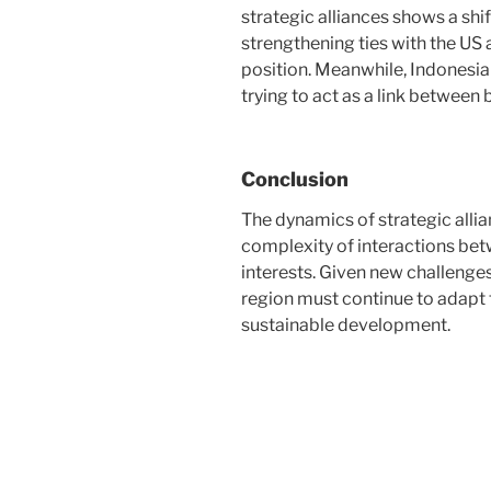
strategic alliances shows a shif
strengthening ties with the US
position. Meanwhile, Indonesia 
trying to act as a link between
Conclusion
The dynamics of strategic allia
complexity of interactions bet
interests. Given new challenges
region must continue to adapt t
sustainable development.