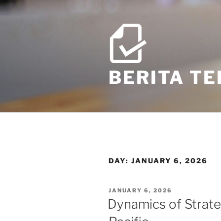
Skip
to
content
BERITA T
DAY:
JANUARY 6, 2026
POSTED
JANUARY 6, 2026
ON
Dynamics of Strateg