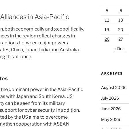
5
6
Alliances in Asia-Pacific
12
13
on, both economically and geopolitically.
19
20
nces in the region reflect changes in
26
27
eractions between major powers.
« Dec
ates, China, Japan, India and Australia
g this alliance.
ARCHIVES
ates
August 2026
 the dominant power in the Asia-Pacific
h as with Japan and South Korea. US
July 2026
y can be seen from its military
June 2026
upport for cyber security. In addition,
pted by the US aims to overcome
May 2026
rengthen cooperation with ASEAN