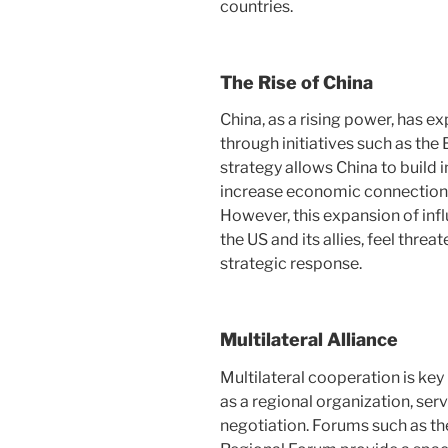
countries.
The Rise of China
China, as a rising power, has ex
through initiatives such as the 
strategy allows China to build i
increase economic connection
However, this expansion of inf
the US and its allies, feel th
strategic response.
Multilateral Alliance
Multilateral cooperation is key 
as a regional organization, ser
negotiation. Forums such as t