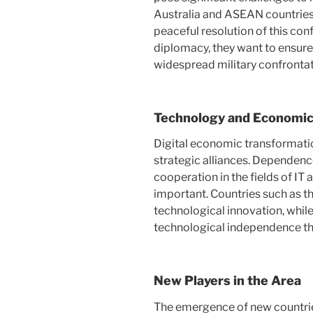
Australia and ASEAN countries 
peaceful resolution of this confl
diplomacy, they want to ensure 
widespread military confrontat
Technology and Economi
Digital economic transformation
strategic alliances. Dependen
cooperation in the fields of IT 
important. Countries such as t
technological innovation, while
technological independence thr
New Players in the Area
The emergence of new countrie