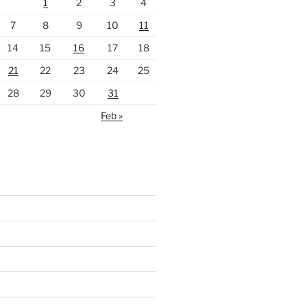
1
2
3
4
7
8
9
10
11
14
15
16
17
18
21
22
23
24
25
28
29
30
31
Feb »