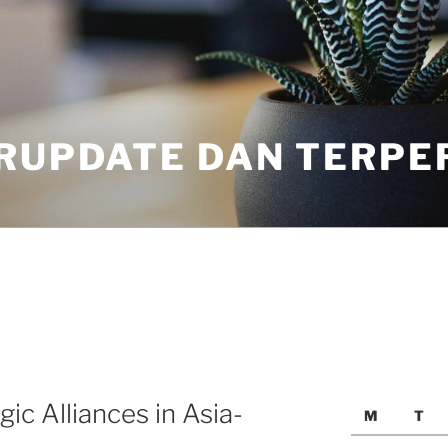
ERUPDATE DAN TERPE
ic Alliances in Asia-
M
T