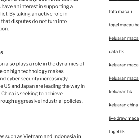
have an interest in supporting a
toto macau
ict. By taking an active role in
that disputes do not turn into
togel macau har
ion.
keluaran maca
data hk
cs
 also plays a role in the dynamics of
keluaran macau 
ce on high technology makes
keluaran macau 
and cyber security increasingly
he US and Japan are leading the way in
keluaran hk
 China is seeking to achieve
ough aggressive industrial policies.
keluaran china
live draw mac
togel hk
s such as Vietnam and Indonesia in