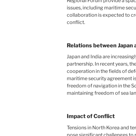
Regional Forum provide a space
issues, including maritime secu
collaboration is expected to c
conflict.
Relations between Japan 
Japan and India are increasingl
partnership. In recent years, 
cooperation in the fields of de
maritime security agreement is
freedom of navigation in the Sou
maintaining freedom of sea lan
Impact of Conflict
Tensions in North Korea and ter
pose significant challenges to r